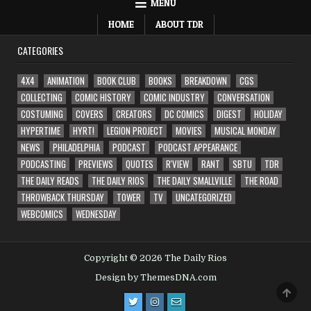
MENU
HOME
ABOUT TDR
CATEGORIES
4X4
ANIMATION
BOOK CLUB
BOOKS
BREAKDOWN
CGS
COLLECTING
COMIC HISTORY
COMIC INDUSTRY
CONVERSATION
COSTUMING
COVERS
CREATORS
DC COMICS
DIGEST
HOLIDAY
HYPERTIME
HYRT!
LEGION PROJECT
MOVIES
MUSICAL MONDAY
NEWS
PHILADELPHIA
PODCAST
PODCAST APPEARANCE
PODCASTING
PREVIEWS
QUOTES
R'VIEW
RANT
SBTU
TDR
THE DAILY READS
THE DAILY RIOS
THE DAILY SMALLVILLE
THE ROAD
THROWBACK THURSDAY
TOWER
TV
UNCATEGORIZED
WEBCOMICS
WEDNESDAY
Copyright © 2026 The Daily Rios
Design by ThemesDNA.com
SCRO
TO
TOP