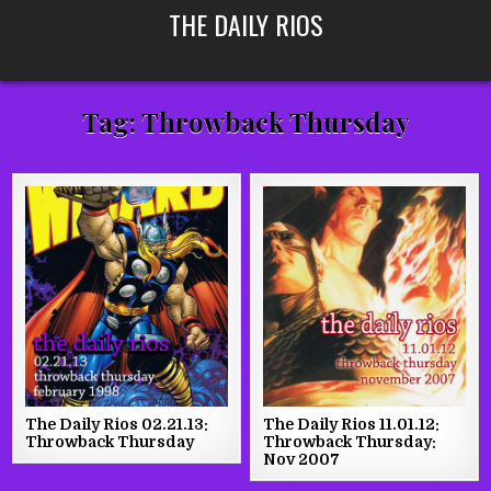
Skip
THE DAILY RIOS
to
content
Tag:
Throwback Thursday
The Daily Rios 02.21.13:
The Daily Rios 11.01.12:
Throwback Thursday
Throwback Thursday:
Nov 2007