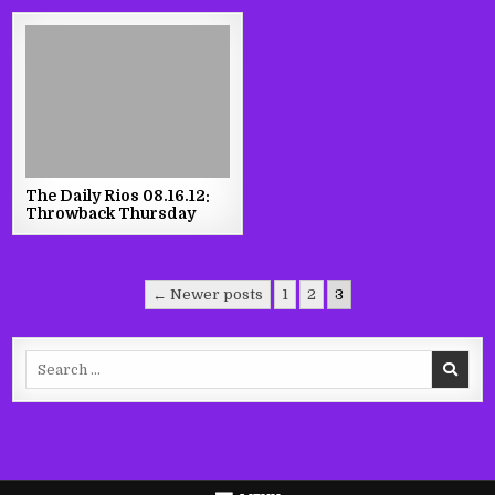
The Daily Rios 08.16.12:
Throwback Thursday
Posts
← Newer posts
1
2
3
pagination
Search
for: