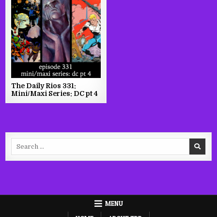
The Daily Rios 331:
Mini/Maxi Series: DC pt 4
Search
for:
MENU