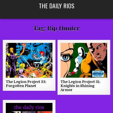
Skip
THE DAILY RIOS
to
content
Tag:
Rip Hunter
The Legion Project 33:
The Legion Project 31:
Forgotten Planet
Knights in Shining
Armor