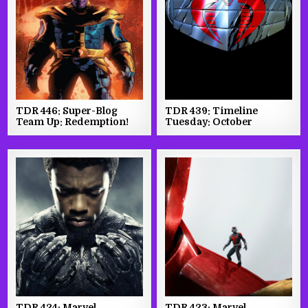
TDR 446: Super-Blog
TDR 439: Timeline
Team Up: Redemption!
Tuesday: October
TDR 424: Marvel
TDR 423: Marvel