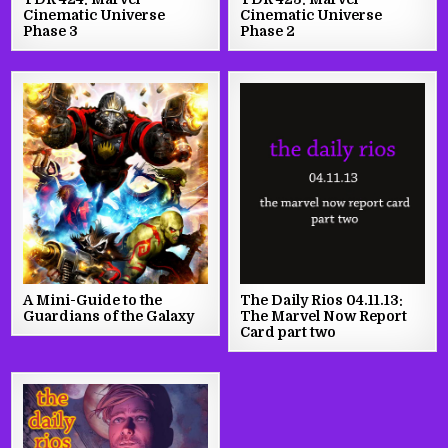
Cinematic Universe
Cinematic Universe
Phase 3
Phase 2
A Mini-Guide to the
The Daily Rios 04.11.13:
Guardians of the Galaxy
The Marvel Now Report
Card part two