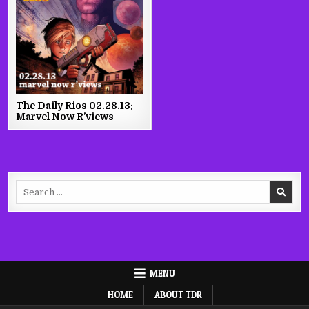
The Daily Rios 02.28.13:
Marvel Now R’views
Search
for:
MENU
HOME
ABOUT TDR