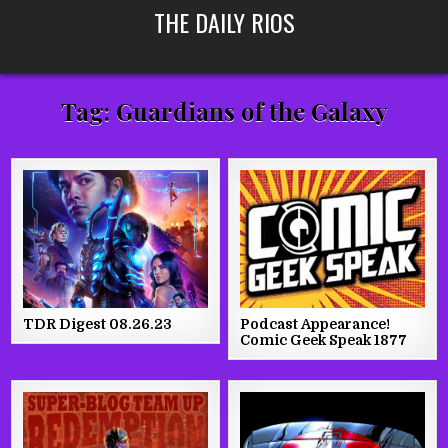
Skip
THE DAILY RIOS
to
content
Tag:
Guardians of the Galaxy
TDR Digest 08.26.23
Podcast Appearance!
Comic Geek Speak 1877