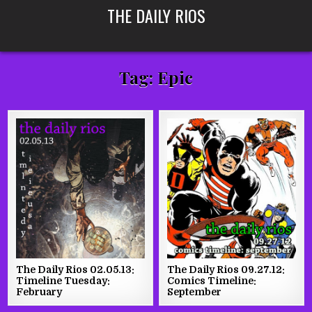
Skip
THE DAILY RIOS
to
content
Tag:
Epic
The Daily Rios 02.05.13:
The Daily Rios 09.27.12:
Timeline Tuesday:
Comics Timeline:
February
September