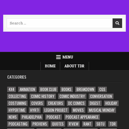
Search
for:
MENU
HOME
ABOUT TDR
CATEGORIES
4X4
ANIMATION
BOOK CLUB
BOOKS
BREAKDOWN
CGS
COLLECTING
COMIC HISTORY
COMIC INDUSTRY
CONVERSATION
COSTUMING
COVERS
CREATORS
DC COMICS
DIGEST
HOLIDAY
HYPERTIME
HYRT!
LEGION PROJECT
MOVIES
MUSICAL MONDAY
NEWS
PHILADELPHIA
PODCAST
PODCAST APPEARANCE
PODCASTING
PREVIEWS
QUOTES
R'VIEW
RANT
SBTU
TDR