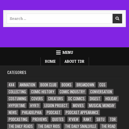
Search
for:
MENU
HOME
ABOUT TDR
CATEGORIES
4X4
ANIMATION
BOOK CLUB
BOOKS
BREAKDOWN
CGS
COLLECTING
COMIC HISTORY
COMIC INDUSTRY
CONVERSATION
COSTUMING
COVERS
CREATORS
DC COMICS
DIGEST
HOLIDAY
HYPERTIME
HYRT!
LEGION PROJECT
MOVIES
MUSICAL MONDAY
NEWS
PHILADELPHIA
PODCAST
PODCAST APPEARANCE
PODCASTING
PREVIEWS
QUOTES
R'VIEW
RANT
SBTU
TDR
THE DAILY READS
THE DAILY RIOS
THE DAILY SMALLVILLE
THE ROAD