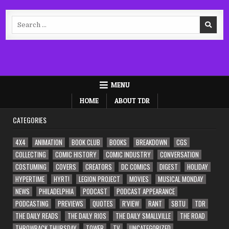
Search
for:
MENU
HOME
ABOUT TDR
CATEGORIES
4X4
ANIMATION
BOOK CLUB
BOOKS
BREAKDOWN
CGS
COLLECTING
COMIC HISTORY
COMIC INDUSTRY
CONVERSATION
COSTUMING
COVERS
CREATORS
DC COMICS
DIGEST
HOLIDAY
HYPERTIME
HYRT!
LEGION PROJECT
MOVIES
MUSICAL MONDAY
NEWS
PHILADELPHIA
PODCAST
PODCAST APPEARANCE
PODCASTING
PREVIEWS
QUOTES
R'VIEW
RANT
SBTU
TDR
THE DAILY READS
THE DAILY RIOS
THE DAILY SMALLVILLE
THE ROAD
THROWBACK THURSDAY
TOWER
TV
UNCATEGORIZED