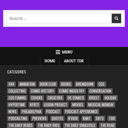
Search
for:
MENU
HOME
ABOUT TDR
CATEGORIES
4X4
ANIMATION
BOOK CLUB
BOOKS
BREAKDOWN
CGS
COLLECTING
COMIC HISTORY
COMIC INDUSTRY
CONVERSATION
COSTUMING
COVERS
CREATORS
DC COMICS
DIGEST
HOLIDAY
HYPERTIME
HYRT!
LEGION PROJECT
MOVIES
MUSICAL MONDAY
NEWS
PHILADELPHIA
PODCAST
PODCAST APPEARANCE
PODCASTING
PREVIEWS
QUOTES
R'VIEW
RANT
SBTU
TDR
THE DAILY READS
THE DAILY RIOS
THE DAILY SMALLVILLE
THE ROAD