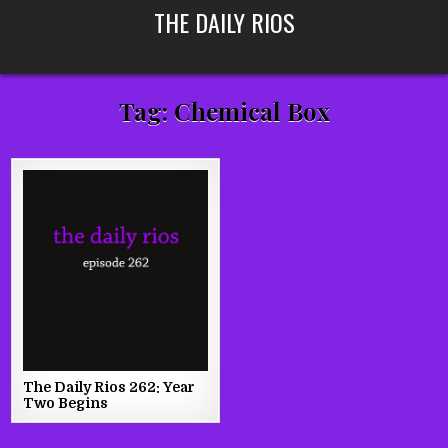
Skip
THE DAILY RIOS
to
content
Tag:
Chemical Box
The Daily Rios 262: Year
Two Begins