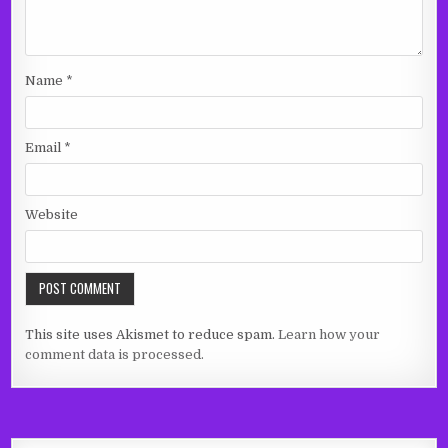
Name
*
Email
*
Website
This site uses Akismet to reduce spam.
Learn how your
comment data is processed.