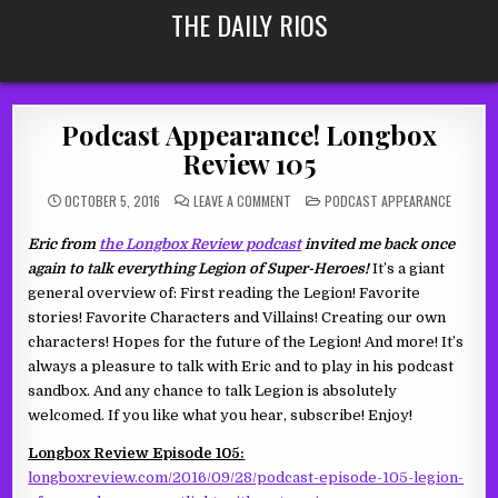
Skip
THE DAILY RIOS
to
content
Podcast Appearance! Longbox
Review 105
ON
POSTED
OCTOBER 5, 2016
LEAVE A COMMENT
PODCAST APPEARANCE
PODCAST
IN
APPEARANCE!
LONGBOX
Eric from
the Longbox Review podcast
invited me back once
REVIEW
105
again to talk everything Legion of Super-Heroes!
It’s a giant
general overview of: First reading the Legion! Favorite
stories! Favorite Characters and Villains! Creating our own
characters! Hopes for the future of the Legion! And more! It’s
always a pleasure to talk with Eric and to play in his podcast
sandbox. And any chance to talk Legion is absolutely
welcomed. If you like what you hear, subscribe! Enjoy!
Longbox Review Episode 105:
longboxreview.com/2016/09/28/podcast-episode-105-legion-