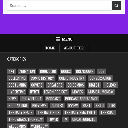
Search
for:
MENU
HOME
ABOUT TDR
CATEGORIES
4X4
ANIMATION
BOOK CLUB
BOOKS
BREAKDOWN
CGS
COLLECTING
COMIC HISTORY
COMIC INDUSTRY
CONVERSATION
COSTUMING
COVERS
CREATORS
DC COMICS
DIGEST
HOLIDAY
HYPERTIME
HYRT!
LEGION PROJECT
MOVIES
MUSICAL MONDAY
NEWS
PHILADELPHIA
PODCAST
PODCAST APPEARANCE
PODCASTING
PREVIEWS
QUOTES
R'VIEW
RANT
SBTU
TDR
THE DAILY READS
THE DAILY RIOS
THE DAILY SMALLVILLE
THE ROAD
THROWBACK THURSDAY
TOWER
TV
UNCATEGORIZED
WEBCOMICS
WEDNESDAY