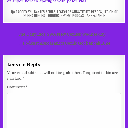
of-super-heroes-spotlight-with-peter-rios
TAGGED
5YL
,
BAXTER SERIES
,
LEGION OF SUBSTITUTE HEROES
,
LEGION OF
SUPER-HEROES
,
LONGBOX REVIEW
,
PODCAST APPEARANCE
Post
The Daily Rios 360: New Comics Wednesday →
navigation
← Podcast Appearance! Comic Geek Speak 1624
Leave a Reply
Your email address will not be published.
Required fields are
marked
*
Comment
*