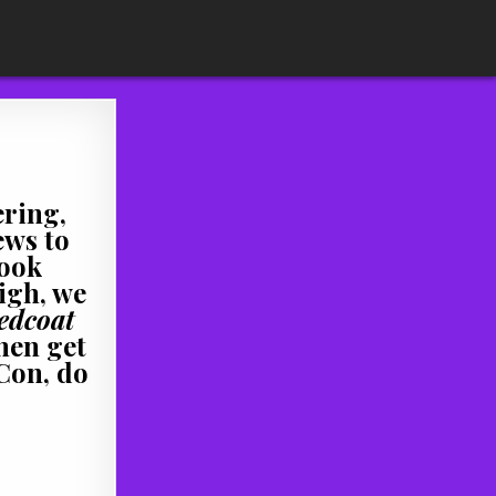
ering,
ews to
book
igh, we
edcoat
hen get
 Con, do