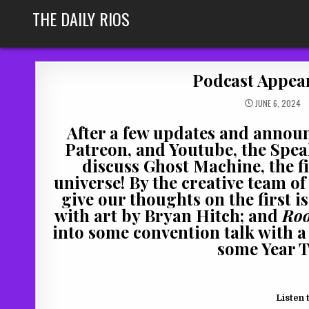
Skip
THE DAILY RIOS
to
content
Podcast Appear
JUNE 6, 2024
After a few updates and annou
Patreon, and Youtube, the Speak
discuss Ghost Machine, the f
universe! By the creative team o
give our thoughts on the first i
with art by Bryan Hitch; and
Roo
into some convention talk with a 
some Year T
Listen 