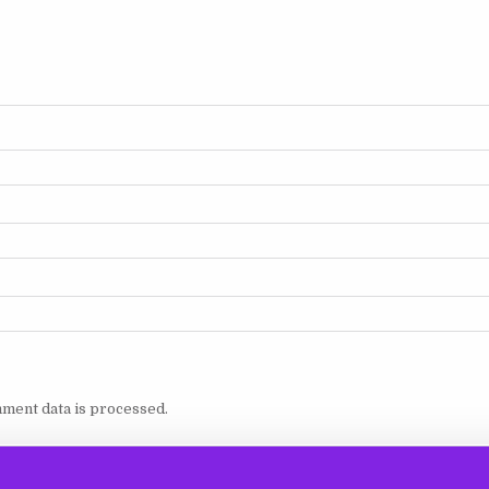
ment data is processed.