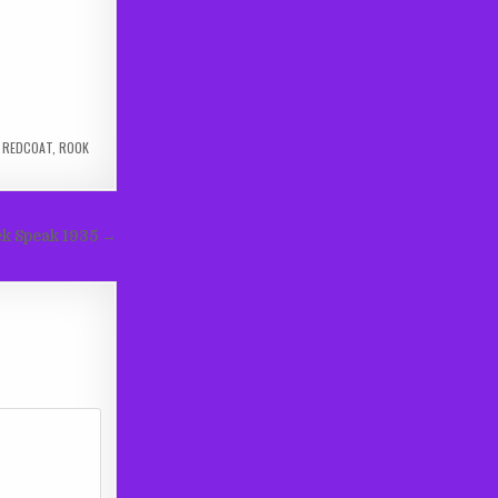
,
REDCOAT
,
ROOK
k Speak 1935 →