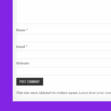
Name
*
Email
*
Website
This site uses Akismet to reduce spam.
Learn how your com