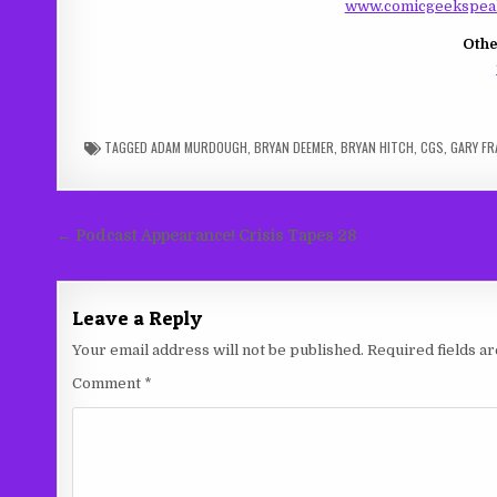
www.comicgeekspeak
Othe
TAGGED
ADAM MURDOUGH
,
BRYAN DEEMER
,
BRYAN HITCH
,
CGS
,
GARY FR
Post
← Podcast Appearance! Crisis Tapes 28
navigation
Leave a Reply
Your email address will not be published.
Required fields 
Comment
*