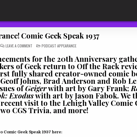
ance! Comic Geek Speak 1937
ON
POSTED
LEAVE A COMMENT
PODCAST APPEARANCE
PODCAST
IN
APPEARANCE!
COMIC
ncements for the 20th Anniversary gath
GEEK
SPEAK
ers of Geek return to Off the Rack revi
1937
irst fully shared creator-owned comic 
f Geoff Johns, Brad Anderson and Rob Le
ssues of
Geiger
with art by Gary Frank;
R
k: Exodus
with art by Jason Fabok. We t
recent visit to the Lehigh Valley Comic
wo CGS Trivia, and more!
to Comic Geek Speak 1937 here: