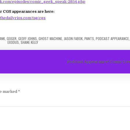
.com/episodes/comic_geek_speak-2854.php
r CGS appearances are here:
thedailyrios.com/tag/cgs
ANK
,
GEIGER
,
GEOFF JOHNS
,
GHOST MACHINE
,
JASON FABOK
,
PANTS
,
PODCAST APPEARANCE
EXODUS
,
SHANE KELLY
Podcast Appearance! Comic Gee
are marked
*