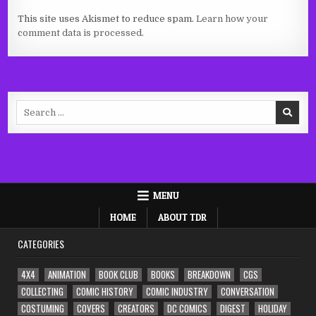
This site uses Akismet to reduce spam.
Learn how your
comment data is processed.
Search
for:
MENU
HOME
ABOUT TDR
CATEGORIES
4X4
ANIMATION
BOOK CLUB
BOOKS
BREAKDOWN
CGS
COLLECTING
COMIC HISTORY
COMIC INDUSTRY
CONVERSATION
COSTUMING
COVERS
CREATORS
DC COMICS
DIGEST
HOLIDAY