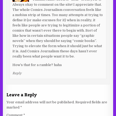
Always okay to comment on the site! I appreciate that.
The whole Comics Journalism conversation feels like
a mobius strip at times. Too many attempts at trying to
define it (or make excuses for it) when in reality, it
feels like people are trying to legitimize a portion of
comics that wasn’t ever there to begin with. Sort of
like how in certain situations people say “graphic
novels” when they should be saying “comic books”.
Trying to elevate the form when it should just be what
it is. And Comics Journalism these days hasn’t ever
really been what people want it to be.
How’s that for a ramble? haha
Reply
Leave a Reply
Your email address will not be published.
Required fields are
marked
*
Comment
*