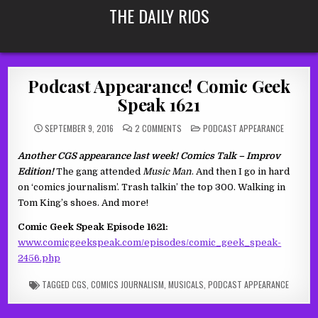
Skip
THE DAILY RIOS
to
content
Podcast Appearance! Comic Geek
Speak 1621
ON
POSTED
SEPTEMBER 9, 2016
2 COMMENTS
PODCAST APPEARANCE
PODCAST
IN
APPEARANCE!
COMIC
Another CGS appearance last week! Comics Talk – Improv
GEEK
SPEAK
Edition!
The gang attended
Music Man
. And then I go in hard
1621
on ‘comics journalism’. Trash talkin’ the top 300. Walking in
Tom King’s shoes. And more!
Comic Geek Speak Episode 1621:
www.comicgeekspeak.com/episodes/comic_geek_speak-
2456.php
TAGGED
CGS
,
COMICS JOURNALISM
,
MUSICALS
,
PODCAST APPEARANCE