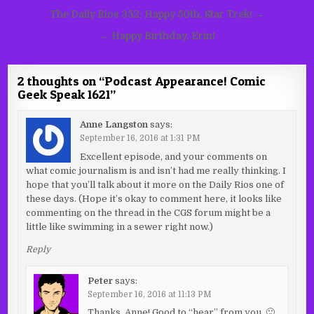
Post
The Daily Rios 352: Happy 50th, Star Trek! →
navigation
← Happy Birthday, Erin!
2 thoughts on “
Podcast Appearance! Comic
Geek Speak 1621
”
Anne Langston
says:
September 16, 2016 at 1:31 PM
Excellent episode, and your comments on
what comic journalism is and isn’t had me really thinking. I
hope that you’ll talk about it more on the Daily Rios one of
these days. (Hope it’s okay to comment here, it looks like
commenting on the thread in the CGS forum might be a
little like swimming in a sewer right now.)
Reply
Peter
says:
September 16, 2016 at 11:13 PM
Thanks, Anne! Good to “hear” from you. 🙂