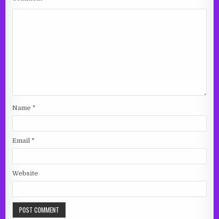
Name
*
Email
*
Website