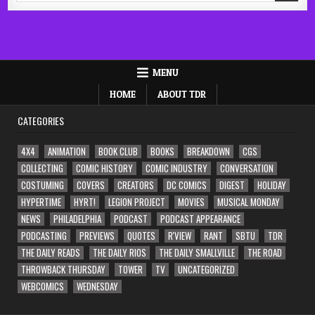
MENU
HOME
ABOUT TDR
CATEGORIES
4X4
ANIMATION
BOOK CLUB
BOOKS
BREAKDOWN
CGS
COLLECTING
COMIC HISTORY
COMIC INDUSTRY
CONVERSATION
COSTUMING
COVERS
CREATORS
DC COMICS
DIGEST
HOLIDAY
HYPERTIME
HYRT!
LEGION PROJECT
MOVIES
MUSICAL MONDAY
NEWS
PHILADELPHIA
PODCAST
PODCAST APPEARANCE
PODCASTING
PREVIEWS
QUOTES
R'VIEW
RANT
SBTU
TDR
THE DAILY READS
THE DAILY RIOS
THE DAILY SMALLVILLE
THE ROAD
THROWBACK THURSDAY
TOWER
TV
UNCATEGORIZED
WEBCOMICS
WEDNESDAY