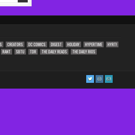
S
CREATORS
DC COMICS
DIGEST
HOLIDAY
HYPERTIME
HYRT!
RANT
SBTU
TDR
THE DAILY READS
THE DAILY RIOS