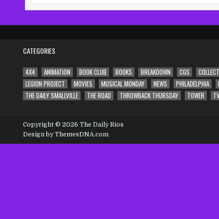
for:
CATEGORIES
4X4
ANIMATION
BOOK CLUB
BOOKS
BREAKDOWN
CGS
COLLECT
LEGION PROJECT
MOVIES
MUSICAL MONDAY
NEWS
PHILADELPHIA
THE DAILY SMALLVILLE
THE ROAD
THROWBACK THURSDAY
TOWER
T
Copyright © 2026 The Daily Rios
Design by ThemesDNA.com