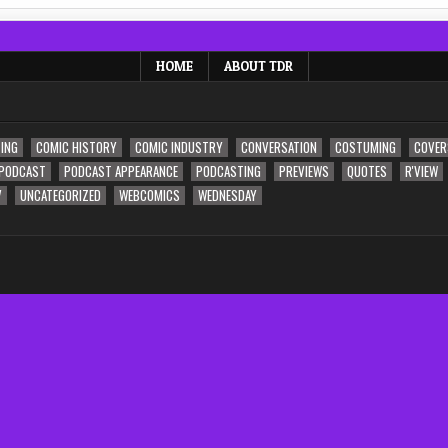
HOME
ABOUT TDR
ING
COMIC HISTORY
COMIC INDUSTRY
CONVERSATION
COSTUMING
COVER
PODCAST
PODCAST APPEARANCE
PODCASTING
PREVIEWS
QUOTES
R'VIEW
V
UNCATEGORIZED
WEBCOMICS
WEDNESDAY