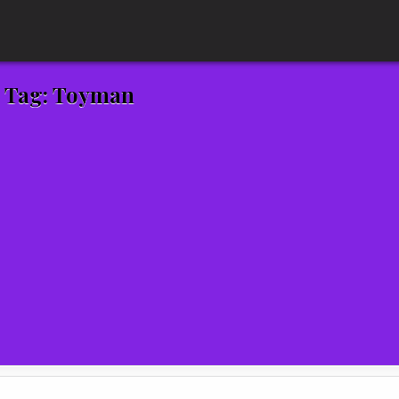
Tag:
Toyman