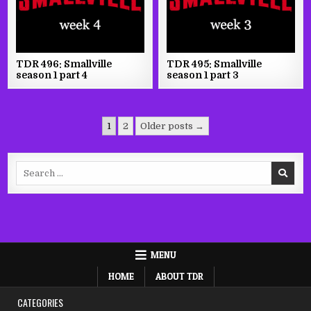
TDR 496: Smallville
TDR 495: Smallville
season 1 part 4
season 1 part 3
Posts
1
2
Older posts →
pagination
Search
for:
MENU
HOME
ABOUT TDR
CATEGORIES