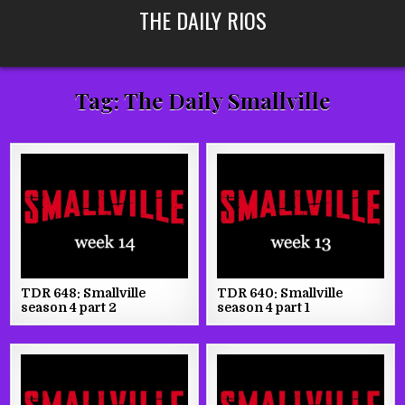
Skip
THE DAILY RIOS
to
content
Tag:
The Daily Smallville
TDR 648: Smallville
TDR 640: Smallville
season 4 part 2
season 4 part 1