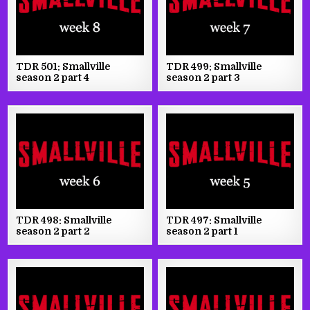
TDR 501: Smallville
TDR 499: Smallville
season 2 part 4
season 2 part 3
TDR 498: Smallville
TDR 497: Smallville
season 2 part 2
season 2 part 1