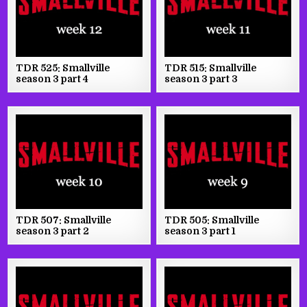
TDR 525: Smallville
TDR 515: Smallville
season 3 part 4
season 3 part 3
TDR 507: Smallville
TDR 505: Smallville
season 3 part 2
season 3 part 1