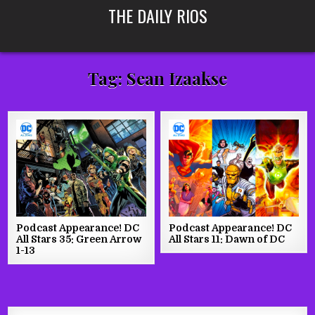
Skip
THE DAILY RIOS
to
content
Tag:
Sean Izaakse
Podcast Appearance! DC
Podcast Appearance! DC
All Stars 35: Green Arrow
All Stars 11: Dawn of DC
1-13