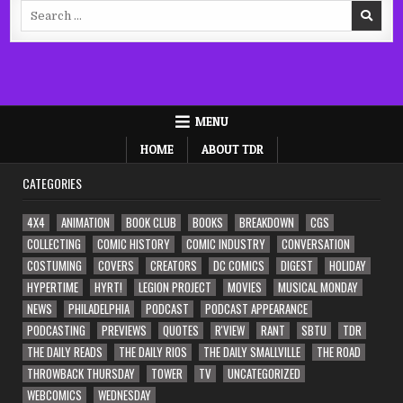
Search
for:
MENU
HOME
ABOUT TDR
CATEGORIES
4X4
ANIMATION
BOOK CLUB
BOOKS
BREAKDOWN
CGS
COLLECTING
COMIC HISTORY
COMIC INDUSTRY
CONVERSATION
COSTUMING
COVERS
CREATORS
DC COMICS
DIGEST
HOLIDAY
HYPERTIME
HYRT!
LEGION PROJECT
MOVIES
MUSICAL MONDAY
NEWS
PHILADELPHIA
PODCAST
PODCAST APPEARANCE
PODCASTING
PREVIEWS
QUOTES
R'VIEW
RANT
SBTU
TDR
THE DAILY READS
THE DAILY RIOS
THE DAILY SMALLVILLE
THE ROAD
THROWBACK THURSDAY
TOWER
TV
UNCATEGORIZED
WEBCOMICS
WEDNESDAY