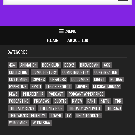
MENU
HOME
ABOUT TDR
CATEGORIES
4X4
ANIMATION
BOOK CLUB
BOOKS
BREAKDOWN
CGS
COLLECTING
COMIC HISTORY
COMIC INDUSTRY
CONVERSATION
COSTUMING
COVERS
CREATORS
DC COMICS
DIGEST
HOLIDAY
HYPERTIME
HYRT!
LEGION PROJECT
MOVIES
MUSICAL MONDAY
NEWS
PHILADELPHIA
PODCAST
PODCAST APPEARANCE
PODCASTING
PREVIEWS
QUOTES
R'VIEW
RANT
SBTU
TDR
THE DAILY READS
THE DAILY RIOS
THE DAILY SMALLVILLE
THE ROAD
THROWBACK THURSDAY
TOWER
TV
UNCATEGORIZED
WEBCOMICS
WEDNESDAY