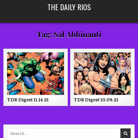
Skip
THE DAILY RIOS
to
content
Tag:
Sal Abbinanti
TDR Digest 11.14.21
TDR Digest 10.09.21
Search
for: