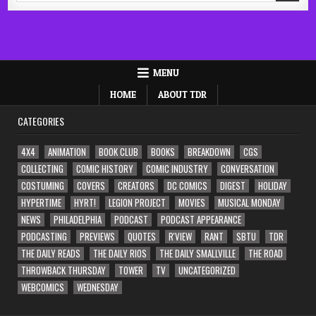
MENU
HOME
ABOUT TDR
CATEGORIES
4X4
ANIMATION
BOOK CLUB
BOOKS
BREAKDOWN
CGS
COLLECTING
COMIC HISTORY
COMIC INDUSTRY
CONVERSATION
COSTUMING
COVERS
CREATORS
DC COMICS
DIGEST
HOLIDAY
HYPERTIME
HYRT!
LEGION PROJECT
MOVIES
MUSICAL MONDAY
NEWS
PHILADELPHIA
PODCAST
PODCAST APPEARANCE
PODCASTING
PREVIEWS
QUOTES
R'VIEW
RANT
SBTU
TDR
THE DAILY READS
THE DAILY RIOS
THE DAILY SMALLVILLE
THE ROAD
THROWBACK THURSDAY
TOWER
TV
UNCATEGORIZED
WEBCOMICS
WEDNESDAY