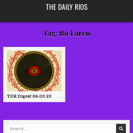
Skip
THE DAILY RIOS
to
content
Tag:
Ro Laren
TDR Digest 06.03.23
Search
for: