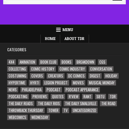
MENU
HOME
ABOUT TDR
CATEGORIES
4X4
ANIMATION
BOOK CLUB
BOOKS
BREAKDOWN
CGS
COLLECTING
COMIC HISTORY
COMIC INDUSTRY
CONVERSATION
COSTUMING
COVERS
CREATORS
DC COMICS
DIGEST
HOLIDAY
HYPERTIME
HYRT!
LEGION PROJECT
MOVIES
MUSICAL MONDAY
NEWS
PHILADELPHIA
PODCAST
PODCAST APPEARANCE
PODCASTING
PREVIEWS
QUOTES
R'VIEW
RANT
SBTU
TDR
THE DAILY READS
THE DAILY RIOS
THE DAILY SMALLVILLE
THE ROAD
THROWBACK THURSDAY
TOWER
TV
UNCATEGORIZED
WEBCOMICS
WEDNESDAY