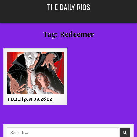
Skip
THE DAILY RIOS
to
content
Tag:
Redeemer
TDR Digest 09.25.22
Search
for: