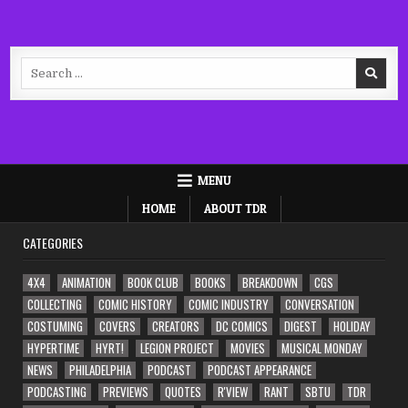
Search
for:
MENU
HOME
ABOUT TDR
CATEGORIES
4X4
ANIMATION
BOOK CLUB
BOOKS
BREAKDOWN
CGS
COLLECTING
COMIC HISTORY
COMIC INDUSTRY
CONVERSATION
COSTUMING
COVERS
CREATORS
DC COMICS
DIGEST
HOLIDAY
HYPERTIME
HYRT!
LEGION PROJECT
MOVIES
MUSICAL MONDAY
NEWS
PHILADELPHIA
PODCAST
PODCAST APPEARANCE
PODCASTING
PREVIEWS
QUOTES
R'VIEW
RANT
SBTU
TDR