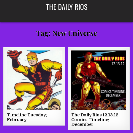
Skip
THE DAILY RIOS
to
content
Tag:
New Universe
Timeline Tuesday:
The Daily Rios 12.13.12:
February
Comics Timeline:
December