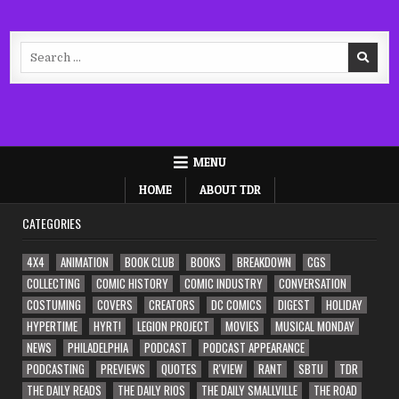
Search
for:
MENU
HOME
ABOUT TDR
CATEGORIES
4X4
ANIMATION
BOOK CLUB
BOOKS
BREAKDOWN
CGS
COLLECTING
COMIC HISTORY
COMIC INDUSTRY
CONVERSATION
COSTUMING
COVERS
CREATORS
DC COMICS
DIGEST
HOLIDAY
HYPERTIME
HYRT!
LEGION PROJECT
MOVIES
MUSICAL MONDAY
NEWS
PHILADELPHIA
PODCAST
PODCAST APPEARANCE
PODCASTING
PREVIEWS
QUOTES
R'VIEW
RANT
SBTU
TDR
THE DAILY READS
THE DAILY RIOS
THE DAILY SMALLVILLE
THE ROAD