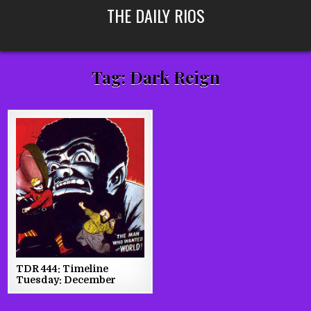
Skip
THE DAILY RIOS
to
content
Tag:
Dark Reign
TDR 444: Timeline
Tuesday: December